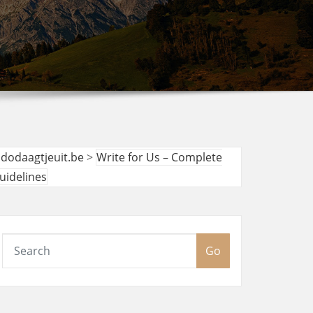
udodaagtjeuit.be
>
Write for Us – Complete
uidelines
Go