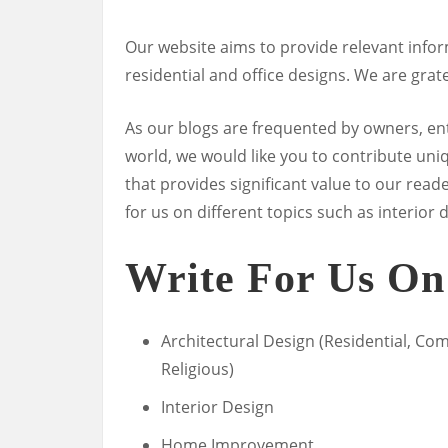
Our website aims to provide relevant inf
residential and office designs. We are grate
As our blogs are frequented by owners, e
world, we would like you to contribute uniq
that provides significant value to our reade
for us on different topics such as interi
Write For Us On
Architectural Design (Residential, Com
Religious)
Interior Design
Home Improvement