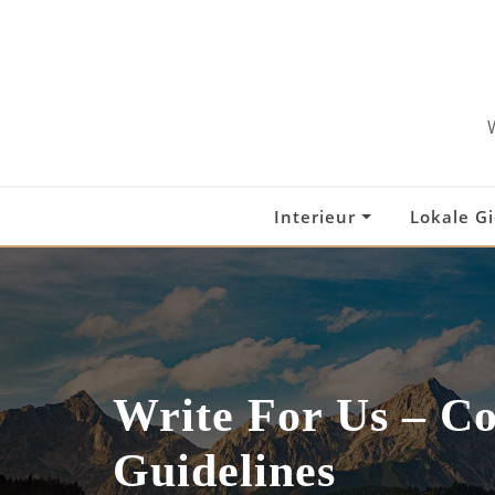
Skip
to
content
Interieur
Lokale G
Write For Us – C
Guidelines