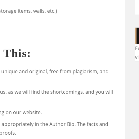
torage items, walls, etc.)
E
 This:
v
 unique and original, free from plagiarism, and
 us, as we will find the shortcomings, and you will
ng on our website.
k appropriately in the Author Bio. The facts and
proofs.