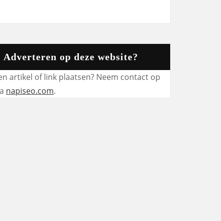
Adverteren op deze website?
en artikel of link plaatsen? Neem contact op
ia
napiseo.com
.