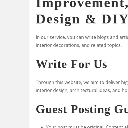
Improvement,
Design & DI
In our service, you can write blogs and a
interior decorations, and related topics.
Write For Us
Through this website, we aim to deliver hig
interior design, architectural ideas, and
Guest Posting Gu
Your post must be original. Content a