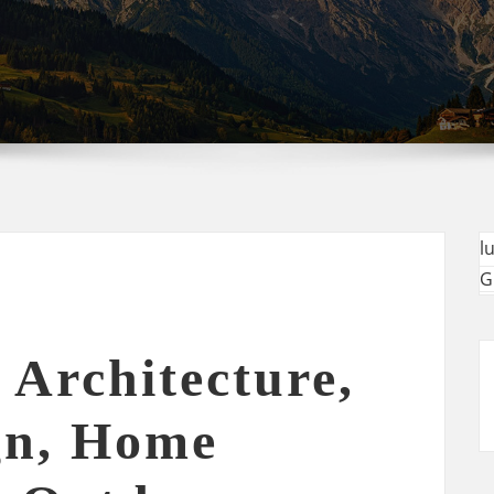
l
G
 Architecture,
gn, Home