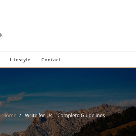
k
Lifestyle
Contact
Home
Write for Us – Complete Guidelines