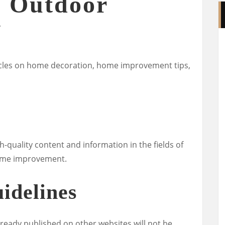
 Outdoor
Y
rticles on home decoration, home improvement tips,
h-quality content and information in the fields of
 home improvement.
idelines
lready published on other websites will not be