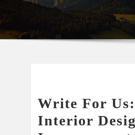
Write For Us:
Interior Desi