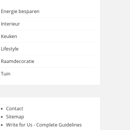
Energie besparen
Interieur
Keuken
Lifestyle
Raamdecoratie
Tuin
Contact
Sitemap
Write for Us - Complete Guidelines