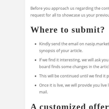
Before you approach us regarding the contr
request for all to showcase us your previo
Where to submit?
Kindly send the email on
nasip.marke
synopsis of your article.
If we find it interesting, we will ask yo
board finds some changes in the artic
This will be continued until we find it 
Once it is live, we will provide you l
mail.
A customized offe