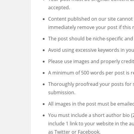
accepted.
Content published on our site cannot 
immediately remove your post if this r
The post should be niche-specific and 
Avoid using excessive keywords in you
Please use images and properly credit
A minimum of 500 words per post is r
Thoroughly proofread your posts for 
submission.
All images in the post must be emailed
You must include a short author bio 
include 1 link to your website in the a
as Twitter or Facebook.