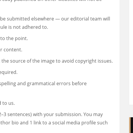
be submitted elsewhere — our editorial team will
ule is not adhered to.
to the point.
r content.
 the source of the image to avoid copyright issues.
equired.
spelling and grammatical errors before
 to us.
(2–3 sentences) with your submission. You may
uthor bio and 1 link to a social media profile such