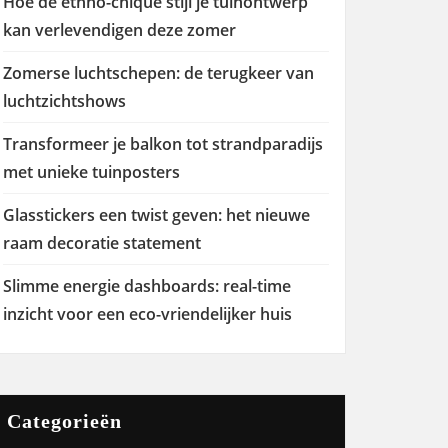
Hoe de ethno-chique stijl je tuinontwerp
kan verlevendigen deze zomer
Zomerse luchtschepen: de terugkeer van
luchtzichtshows
Transformeer je balkon tot strandparadijs
met unieke tuinposters
Glasstickers een twist geven: het nieuwe
raam decoratie statement
Slimme energie dashboards: real-time
inzicht voor een eco-vriendelijker huis
Categorieën