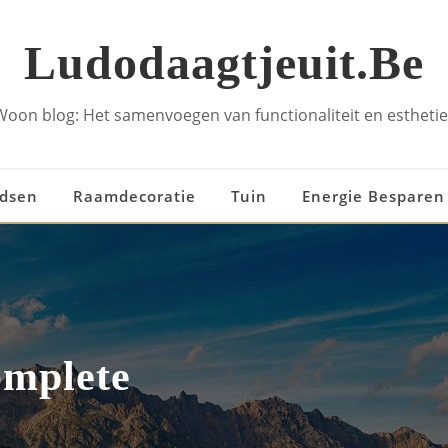
Ludodaagtjeuit.be
Woon blog: Het samenvoegen van functionaliteit en esthetie
idsen
Raamdecoratie
Tuin
Energie Besparen
omplete