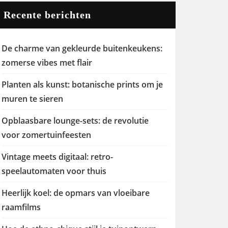
Recente berichten
De charme van gekleurde buitenkeukens:
zomerse vibes met flair
Planten als kunst: botanische prints om je
muren te sieren
Opblaasbare lounge-sets: de revolutie
voor zomertuinfeesten
Vintage meets digitaal: retro-
speelautomaten voor thuis
Heerlijk koel: de opmars van vloeibare
raamfilms