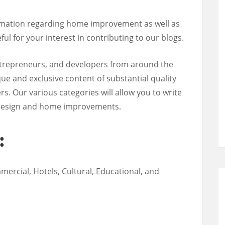
ormation regarding home improvement as well as
ful for your interest in contributing to our blogs.
ntrepreneurs, and developers from around the
ue and exclusive content of substantial quality
rs. Our various categories will allow you to write
or design and home improvements.
:
mercial, Hotels, Cultural, Educational, and