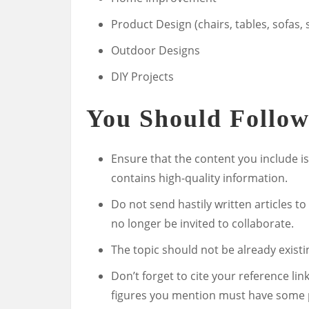
Product Design (chairs, tables, sofas, s
Outdoor Designs
DIY Projects
You Should Follow
Ensure that the content you include is
contains high-quality information.
Do not send hastily written articles to
no longer be invited to collaborate.
The topic should not be already existi
Don’t forget to cite your reference lin
figures you mention must have some 