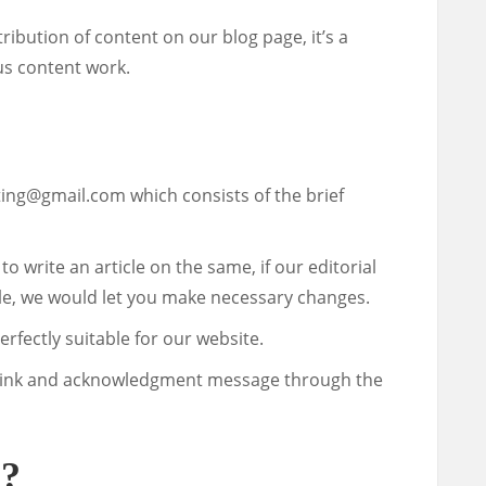
ibution of content on our blog page, it’s a
us content work.
ting@gmail.com
which consists of the brief
u to write an article on the same, if our editorial
le, we would let you make necessary changes.
perfectly suitable for our website.
ive link and acknowledgment message through the
r?